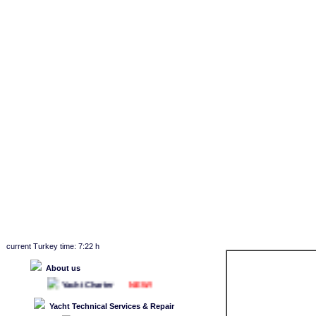
current Turkey time: 7:22 h
About us
NEW!
Yacht Charter
Yacht Technical Services & Repair