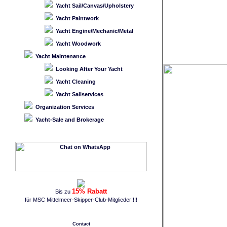
Yacht Sail/Canvas/Upholstery
Yacht Paintwork
Yacht Engine/Mechanic/Metal
Yacht Woodwork
Yacht Maintenance
Looking After Your Yacht
Yacht Cleaning
Yacht Sailservices
Organization Services
Yacht-Sale and Brokerage
15% Rabatt
Bis zu
für MSC Mittelmeer-Skipper-Club-Mitglieder!!!!
Contact