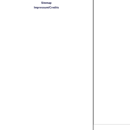
Sitemap
Impressum/Credits