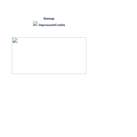
Sitemap
Impressum/Credits