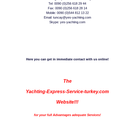
Tel: 0090 (0)256 618 29 44
Fax: 0090 (0)256 618 28 14
Mobile: 0090 (0)544 812 13 22
Email: tuncay@yes-yachting.com
Skype: yes-yachting.com
Here you can get in immediate contact with us online!
The
Yachting-Express-Service-turkey.com
Website!!!
for your full Advantages adequate Services!