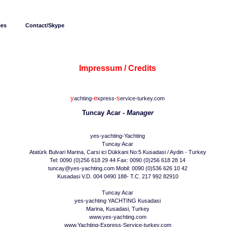
ies
Contact/Skype
Impressum / Credits
y
e
s
achting-
xpress-
ervice-turkey.com
Tuncay Acar -
Manager
yes-yachting-Yachting
Tuncay Acar
Atatürk Bulvari Marina, Carsi ici Dükkani No:5 Kusadasi / Aydin - Turkey
Tel: 0090 (0)256 618 29 44 Fax: 0090 (0)256 618 28 14
tuncay@yes-yachting.com Mobil: 0090 (0)536 626 10 42
Kusadasi V.D. 004 0490 188- T.C. 217 992 82910
Tuncay Acar
yes-yachting YACHTING Kusadasi
Marina, Kusadasi, Turkey
www.yes-yachting.com
www.Yachting-Express-Service-turkey.com