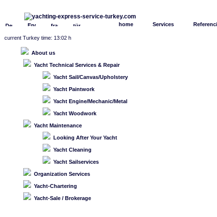
home
Services
Referenc
current Turkey time: 13:02 h
About us
Yacht Technical Services & Repair
Yacht Sail/Canvas/Upholstery
Yacht Paintwork
Yacht Engine/Mechanic/Metal
Yacht Woodwork
Yacht Maintenance
Looking After Your Yacht
Yacht Cleaning
Yacht Sailservices
Organization Services
Yacht-Chartering
Yacht-Sale / Brokerage