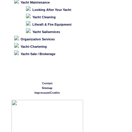
Yacht Maintenance
Looking After Your Yacht
Yacht Cleaning
Liferaft & Fire Equipment
Yacht Sailservices
Organization Services
Yacht-Chartering
Yacht-Sale / Brokerage
Contact
Sitemap
Impressum/Credits