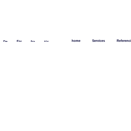
home
Services
Referenc