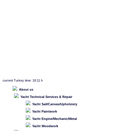
current Turkey time: 18:11 h
About us
Yacht Technical Services & Repair
Yacht Sail/Canvas/Upholstery
Yacht Paintwork
Yacht Engine/Mechanic/Metal
Yacht Woodwork