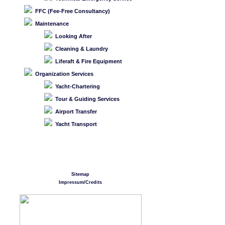
FFC (Fee-Free Consultancy)
Maintenance
Looking After
Cleaning & Laundry
Liferaft & Fire Equipment
Organization Services
Yacht-Chartering
Tour & Guiding Services
Airport Transfer
Yacht Transport
Sitemap
Impressum/Credits