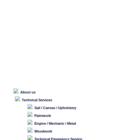
About us
Technical Services
Sail / Canvas / Upholstery
Paintwork
Engine / Mechanic / Metal
Woodwork
Technical Emergency Service